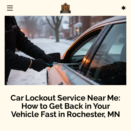
HOME
SERVICES
ABOUT
BLOG
CONTACT
Car Lockout Service Near Me:
How to Get Back in Your
Vehicle Fast in Rochester, MN