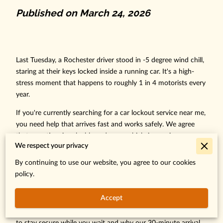
Published on March 24, 2026
Last Tuesday, a Rochester driver stood in -5 degree wind chill,
staring at their keys locked inside a running car. It's a high-
stress moment that happens to roughly 1 in 4 motorists every
year.
If you're currently searching for a car lockout service near me,
you need help that arrives fast and works safely. We agree
that your time is valuable and your vehicle is a major
We respect your privacy
investment you can't afford to damage. Trying to wedge a
door open yourself often leads to $450 window seal repairs,
By continuing to use our website, you agree to our cookies
which only adds to the frustration of being stuck.
policy.
Discover the exact steps to handle a car lockout safely and
Accept
why professional roadside assistance is your fastest way back
on the road in Southeast Minnesota. This guide explains how
to stay secure while you wait and why our 30-minute arrival