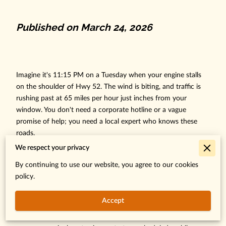
Published on March 24, 2026
Imagine it's 11:15 PM on a Tuesday when your engine stalls
on the shoulder of Hwy 52. The wind is biting, and traffic is
rushing past at 65 miles per hour just inches from your
window. You don't need a corporate hotline or a vague
promise of help; you need a local expert who knows these
roads.
We respect your privacy
We understand that being stranded creates instant anxiety,
especially when you aren't sure if a tow truck can reach your
By continuing to use our website, you agree to our cookies
specific location in the dark. You deserve a direct line to a
policy.
dispatcher who provides a factual arrival time immediately.
Accept
Finding the right Ibrahim Road Rescue contact is your first
step toward total peace of mind. Whether you require an