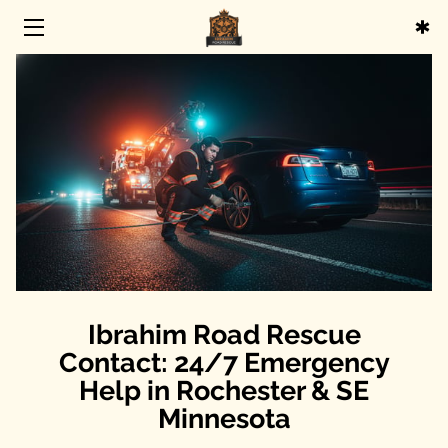
HOME
SERVICES
ABOUT
BLOG
CONTACT
Ibrahim Road Rescue
Contact: 24/7 Emergency
Help in Rochester & SE
Minnesota