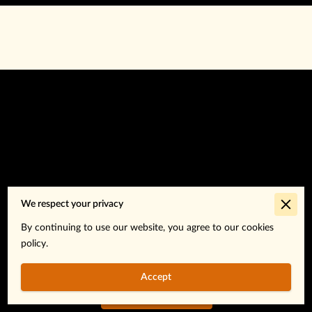
Go to the Next Page
We respect your privacy
By continuing to use our website, you agree to our cookies
policy.
Subtitle about the next page.
Accept
About Us