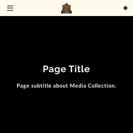
HOME
SERVICES
ABOUT
BLOG
Page Title
CONTACT
Page subtitle about Media Collection.